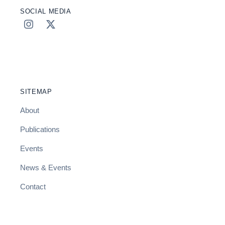
SOCIAL MEDIA
SITEMAP
About
Publications
Events
News & Events
Contact