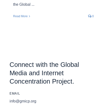
the Global ...
Read More
0
Connect with the Global
Media and Internet
Concentration Project.
EMAIL
info@gmicp.org