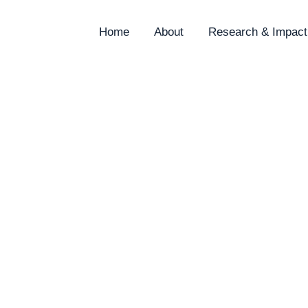
Home
About
Research & Impact