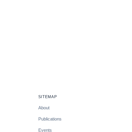
SITEMAP
About
Publications
Events