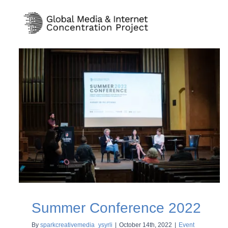
Skip
to
content
Summer Conference 2022
By
sparkcreativemedia_ysyrli
|
October 14th, 2022
|
Event