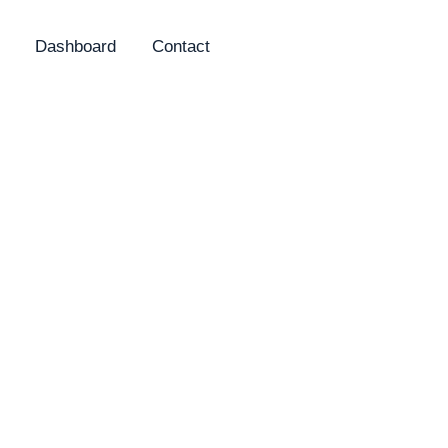
Dashboard
Contact