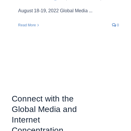
August 18-19, 2022 Global Media ...
Read More
0
Connect with the
Global Media and
Internet
Concentration