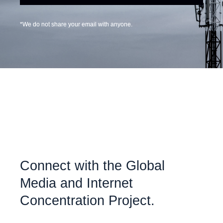
*We do not share your email with anyone.
Connect with the Global
Media and Internet
Concentration Project.