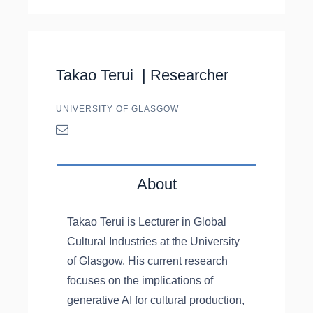
Takao Terui |
Researcher
UNIVERSITY OF GLASGOW
About
Takao Terui is Lecturer in Global
Cultural Industries at the University
of Glasgow. His current research
focuses on the implications of
generative AI for cultural production,