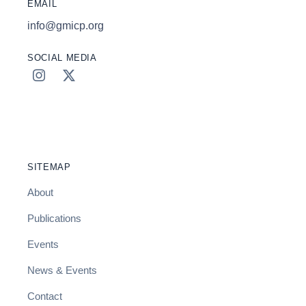
EMAIL
info@gmicp.org
SOCIAL MEDIA
SITEMAP
About
Publications
Events
News & Events
Contact