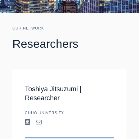
OUR NETWORK
Researchers
Toshiya Jitsuzumi |
Researcher
CHUO UNIVERSITY