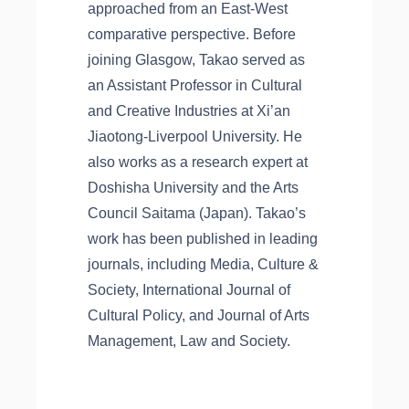
approached from an East-West
comparative perspective. Before
joining Glasgow, Takao served as
an Assistant Professor in Cultural
and Creative Industries at Xi’an
Jiaotong-Liverpool University. He
also works as a research expert at
Doshisha University and the Arts
Council Saitama (Japan). Takao’s
work has been published in leading
journals, including Media, Culture &
Society, International Journal of
Cultural Policy, and Journal of Arts
Management, Law and Society.