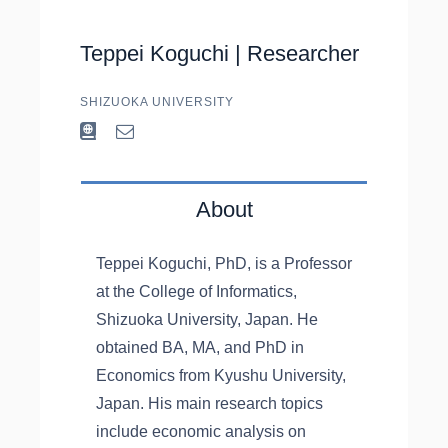
Teppei Koguchi |
Researcher
SHIZUOKA UNIVERSITY
About
Teppei Koguchi, PhD, is a Professor
at the College of Informatics,
Shizuoka University, Japan. He
obtained BA, MA, and PhD in
Economics from Kyushu University,
Japan. His main research topics
include economic analysis on