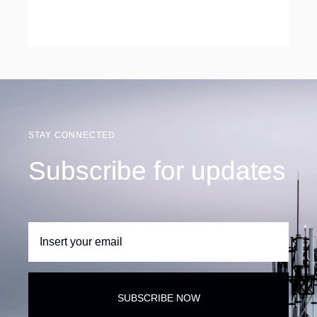
STAY CONNECTED
Subscribe for updates
SUBSCRIBE NOW