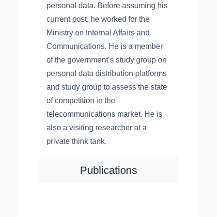
personal data. Before assuming his
current post, he worked for the
Ministry on Internal Affairs and
Communications. He is a member
of the government’s study group on
personal data distribution platforms
and study group to assess the state
of competition in the
telecommunications market. He is
also a visiting researcher at a
private think tank.
Publications