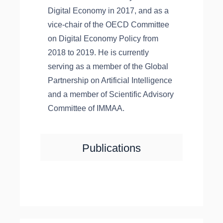
Digital Economy in 2017, and as a
vice-chair of the OECD Committee
on Digital Economy Policy from
2018 to 2019. He is currently
serving as a member of the Global
Partnership on Artificial Intelligence
and a member of Scientific Advisory
Committee of IMMAA.
Publications