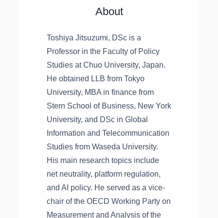
About
Toshiya Jitsuzumi, DSc is a
Professor in the Faculty of Policy
Studies at Chuo University, Japan.
He obtained LLB from Tokyo
University, MBA in finance from
Stern School of Business, New York
University, and DSc in Global
Information and Telecommunication
Studies from Waseda University.
His main research topics include
net neutrality, platform regulation,
and AI policy. He served as a vice-
chair of the OECD Working Party on
Measurement and Analysis of the