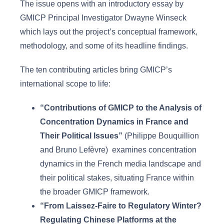
The issue opens with an introductory essay by
GMICP Principal Investigator Dwayne Winseck
which lays out the project’s conceptual framework,
methodology, and some of its headline findings.
The ten contributing articles bring GMICP’s
international scope to life:
“Contributions of GMICP to the Analysis of
Concentration Dynamics in France and
Their Political Issues”
(Philippe Bouquillion
and Bruno Lefèvre) examines concentration
dynamics in the French media landscape and
their political stakes, situating France within
the broader GMICP framework.
“From Laissez-Faire to Regulatory Winter?
Regulating Chinese Platforms at the