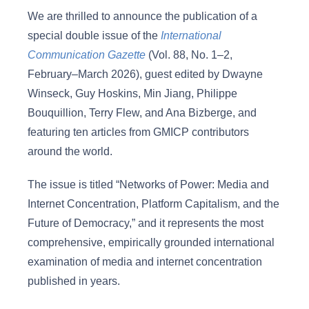
We are thrilled to announce the publication of a
special double issue of the
International
Communication Gazette
(Vol. 88, No. 1–2,
February–March 2026), guest edited by Dwayne
Winseck, Guy Hoskins, Min Jiang, Philippe
Bouquillion, Terry Flew, and Ana Bizberge, and
featuring ten articles from GMICP contributors
around the world.
The issue is titled “Networks of Power: Media and
Internet Concentration, Platform Capitalism, and the
Future of Democracy,” and it represents the most
comprehensive, empirically grounded international
examination of media and internet concentration
published in years.