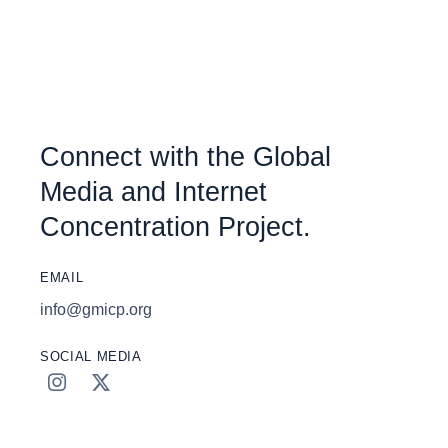
Connect with the Global
Media and Internet
Concentration Project.
EMAIL
info@gmicp.org
SOCIAL MEDIA