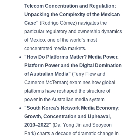
Telecom Concentration and Regulation:
Unpacking the Complexity of the Mexican
Case”
(Rodrigo Gómez) navigates the
particular regulatory and ownership dynamics
of Mexico, one of the world’s most
concentrated media markets.
“How Do Platforms Matter? Media Power,
Platform Power and the Digital Domination
of Australian Media”
(Terry Flew and
Cameron McTernan) examines how global
platforms have reshaped the structure of
power in the Australian media system.
“South Korea’s Network Media Economy:
Growth, Concentration and Upheaval,
2010–2022”
(Dal Yong Jin and Seoyeon
Park) charts a decade of dramatic change in