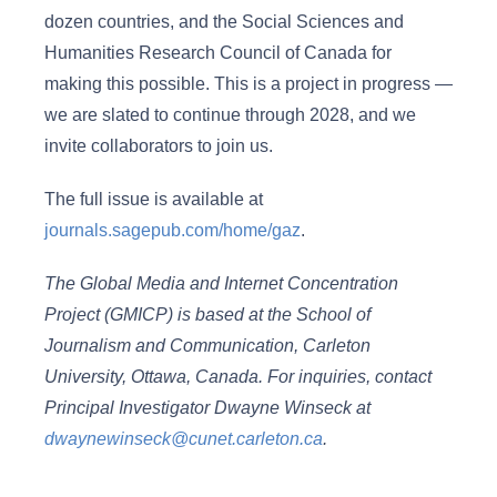
dozen countries, and the Social Sciences and
Humanities Research Council of Canada for
making this possible. This is a project in progress —
we are slated to continue through 2028, and we
invite collaborators to join us.
The full issue is available at
journals.sagepub.com/home/gaz
.
The Global Media and Internet Concentration
Project (GMICP) is based at the School of
Journalism and Communication, Carleton
University, Ottawa, Canada. For inquiries, contact
Principal Investigator Dwayne Winseck at
dwaynewinseck@cunet.carleton.ca
.