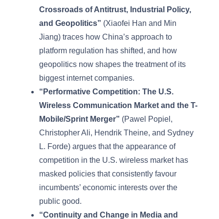
Crossroads of Antitrust, Industrial Policy,
and Geopolitics”
(Xiaofei Han and Min
Jiang) traces how China’s approach to
platform regulation has shifted, and how
geopolitics now shapes the treatment of its
biggest internet companies.
“Performative Competition: The U.S.
Wireless Communication Market and the T-
Mobile/Sprint Merger”
(Pawel Popiel,
Christopher Ali, Hendrik Theine, and Sydney
L. Forde) argues that the appearance of
competition in the U.S. wireless market has
masked policies that consistently favour
incumbents’ economic interests over the
public good.
“Continuity and Change in Media and