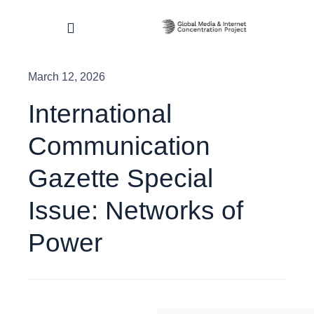
Skip
to
Toggle
content
Navigation
March 12, 2026
Home
International
About
Communication
Research & Impact
Gazette Special
Issue: Networks of
Dashboard
Power
Contact