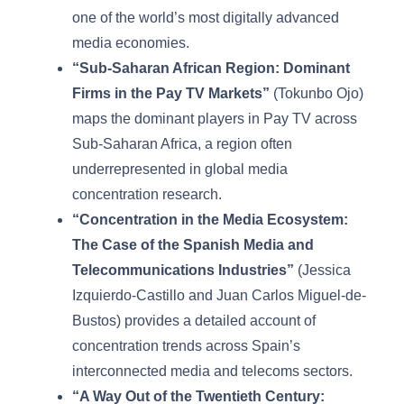
one of the world’s most digitally advanced
media economies.
“Sub-Saharan African Region: Dominant
Firms in the Pay TV Markets”
(Tokunbo Ojo)
maps the dominant players in Pay TV across
Sub-Saharan Africa, a region often
underrepresented in global media
concentration research.
“Concentration in the Media Ecosystem:
The Case of the Spanish Media and
Telecommunications Industries”
(Jessica
Izquierdo-Castillo and Juan Carlos Miguel-de-
Bustos) provides a detailed account of
concentration trends across Spain’s
interconnected media and telecoms sectors.
“A Way Out of the Twentieth Century: