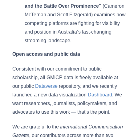
and the Battle Over Prominence”
(Cameron
McTernan and Scott Fitzgerald) examines how
competing platforms are fighting for visibility
and position in Australia’s fast-changing
streaming landscape.
Open access and public data
Consistent with our commitment to public
scholarship, all GMICP data is freely available at
our public
Dataverse
repository, and we recently
launched a new data visualization
Dashboard
. We
want researchers, journalists, policymakers, and
advocates to use this work — that’s the point.
We are grateful to the
International Communication
Gazette
, our contributors across more than two