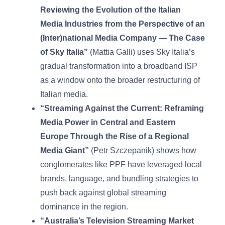
Reviewing the Evolution of the Italian
Media Industries from the Perspective of an
(Inter)national Media Company — The Case
of Sky Italia”
(Mattia Galli) uses Sky Italia’s
gradual transformation into a broadband ISP
as a window onto the broader restructuring of
Italian media.
“Streaming Against the Current: Reframing
Media Power in Central and Eastern
Europe Through the Rise of a Regional
Media Giant”
(Petr Szczepanik) shows how
conglomerates like PPF have leveraged local
brands, language, and bundling strategies to
push back against global streaming
dominance in the region.
“Australia’s Television Streaming Market