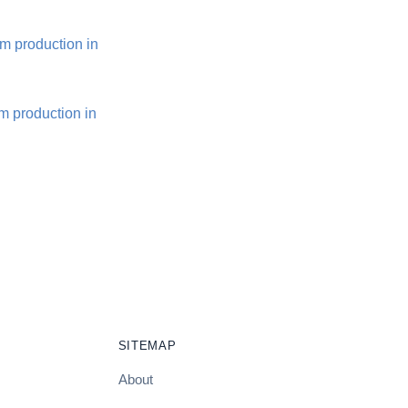
m production in
m production in
SITEMAP
About