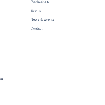
Publications
Events
News & Events
Contact
ada