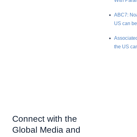
With Par
ABC7: Noah
US can be
Associated
the US can
Connect with the
Global Media and