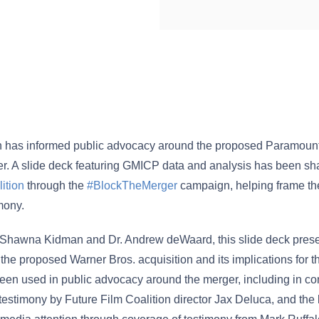
 has informed public advocacy around the proposed Paramoun
r. A slide deck featuring GMICP data and analysis has been sh
ition
through the
#BlockTheMerger
campaign, helping frame th
mony.
 Shawna Kidman and Dr. Andrew deWaard, this slide deck pre
the proposed Warner Bros. acquisition and its implications for 
 been used in public advocacy around the merger, including in co
estimony by Future Film Coalition director Jax Deluca, and the