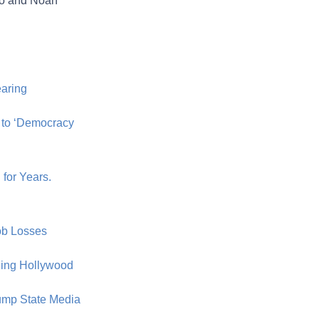
alo and Noah
earing
 to ‘Democracy
for Years.
Job Losses
ding Hollywood
ump State Media