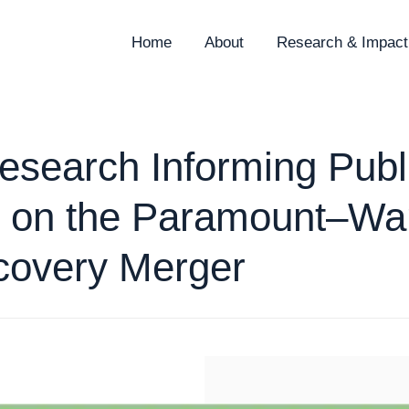
Home
About
Research & Impact
search Informing Publ
 on the Paramount–Wa
covery Merger