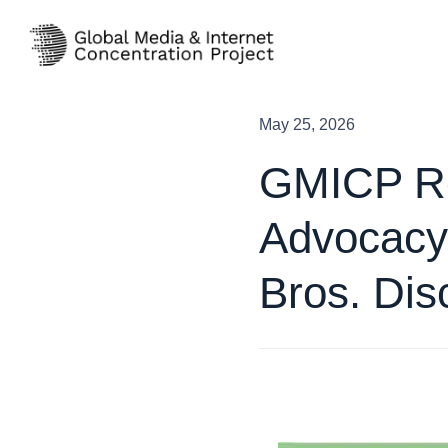
Skip
to
content
May 25, 2026
GMICP Re
Advocacy
Bros. Dis