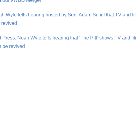
amount-WBD Merger
 Wyle tells hearing hosted by Sen. Adam Schiff that TV and fil
 revived
 Press: Noah Wyle tells hearing that ‘The Pitt’ shows TV and fil
 be revived