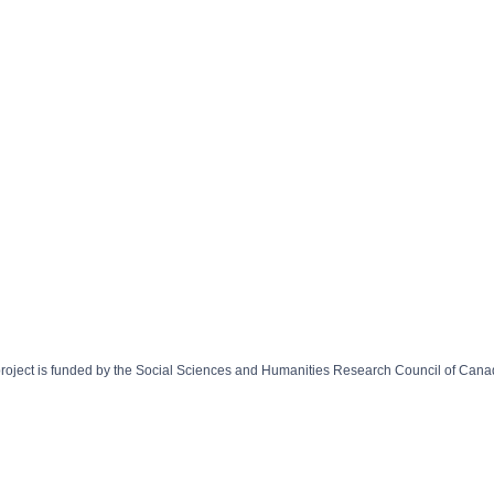
 project is funded by the Social Sciences and Humanities Research Council of Can