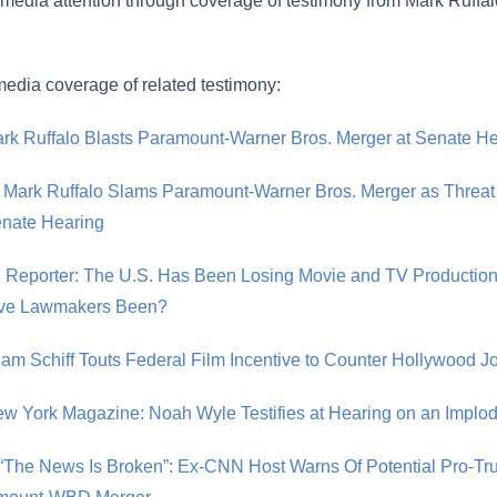
t media attention through coverage of testimony from Mark Ruff
edia coverage of related testimony:
ark Ruffalo Blasts Paramount-Warner Bros. Merger at Senate H
 Mark Ruffalo Slams Paramount-Warner Bros. Merger as Threat
Senate Hearing
 Reporter: The U.S. Has Been Losing Movie and TV Production 
ve Lawmakers Been?
dam Schiff Touts Federal Film Incentive to Counter Hollywood 
ew York Magazine: Noah Wyle Testifies at Hearing on an Implo
 “The News Is Broken”: Ex-CNN Host Warns Of Potential Pro-Tr