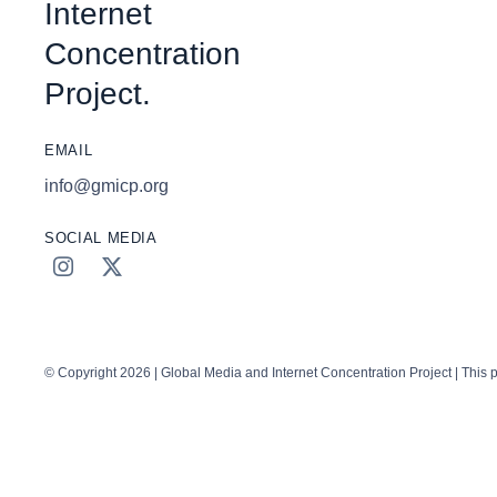
Internet
Concentration
Project.
EMAIL
info@gmicp.org
SOCIAL MEDIA
© Copyright 2026 | Global Media and Internet Concentration Project | This