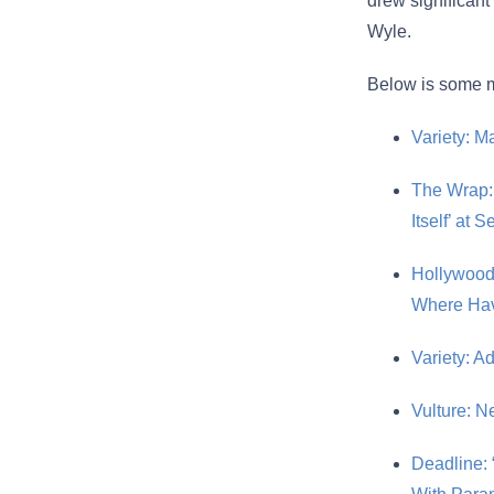
drew significan
Wyle.
Below is some m
Variety: M
The Wrap:
Itself’ at 
Hollywood
Where Ha
Variety: A
Vulture: N
Deadline: