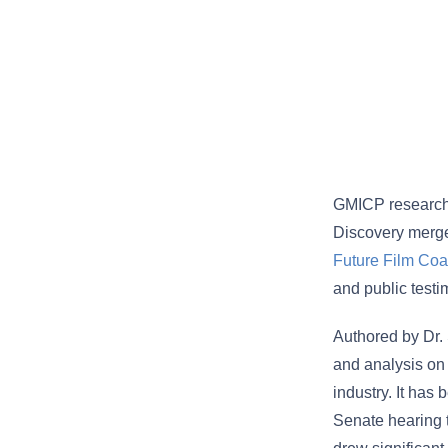
GMICP research
Discovery merge
Future Film Coal
and public testi
Authored by Dr.
and analysis on 
industry. It has
Senate hearing t