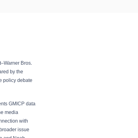
t–Warner Bros.
ared by the
e policy debate
sents GMICP data
the media
nnection with
 broader issue