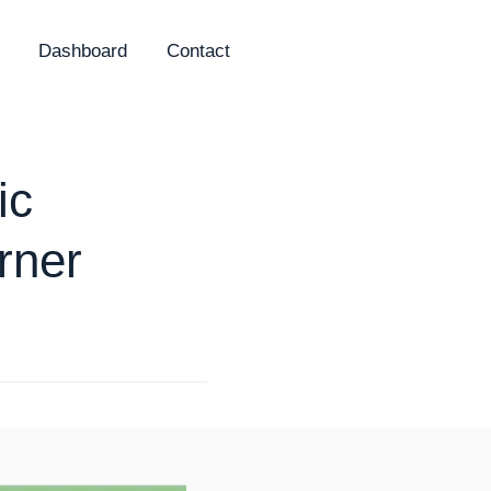
Dashboard
Contact
ic
rner