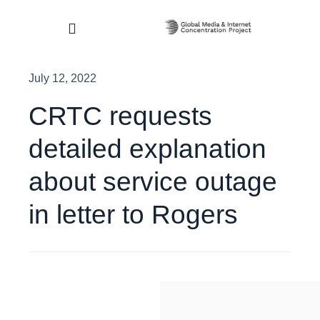
Skip
to
Toggle
content
Navigation
July 12, 2022
Home
CRTC requests
About
detailed explanation
Research & Impact
about service outage
in letter to Rogers
Dashboard
Contact