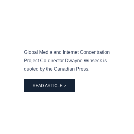
Global Media and Internet Concentration
Project Co-director Dwayne Winseck is
quoted by the Canadian Press.
READ ARTICLE >