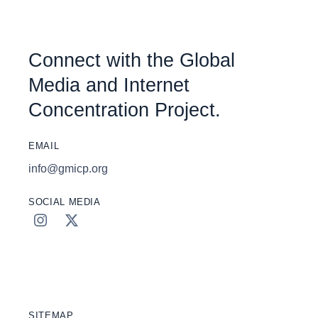
Connect with the Global
Media and Internet
Concentration Project.
EMAIL
info@gmicp.org
SOCIAL MEDIA
SITEMAP