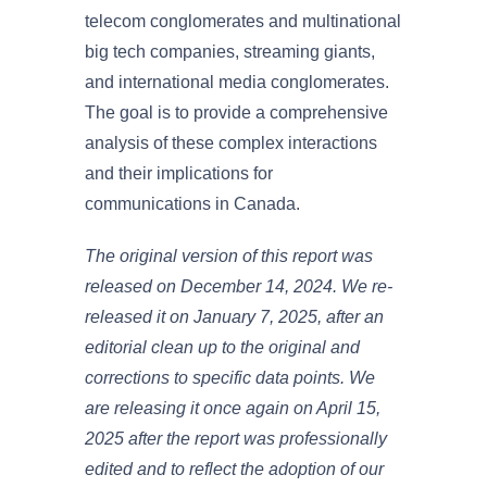
telecom conglomerates and multinational
big tech companies, streaming giants,
and international media conglomerates.
The goal is to provide a comprehensive
analysis of these complex interactions
and their implications for
communications in Canada.
The original version of this report was
released on December 14, 2024. We re-
released it on January 7, 2025, after an
editorial clean up to the original and
corrections to specific data points. We
are releasing it once again on April 15,
2025 after the report was professionally
edited and to reflect the adoption of our