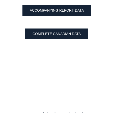
ACCOMPANYING REPORT DATA
COMPLETE CANADIAN DATA