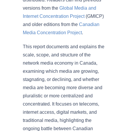
versions from the
Global Media and
Internet Concentration Project
(GMICP)
and older editions from the
Canadian
Media Concentration Project
.
This report documents and explains the
scale, scope, and structure of the
network media economy in Canada,
examining which media are growing,
stagnating, or declining, and whether
media are becoming more diverse and
pluralistic or more centralized and
concentrated. It focuses on telecoms,
internet access, digital markets, and
traditional media, highlighting the
ongoing battle between Canadian