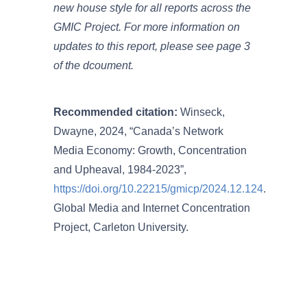
new house style for all reports across the
GMIC Project. For more information on
updates to this report, please see page 3
of the dcoument.
Recommended citation:
Winseck,
Dwayne, 2024, “Canada’s Network
Media Economy: Growth, Concentration
and Upheaval, 1984-2023”,
https://doi.org/10.22215/gmicp/2024.12.124
.
Global Media and Internet Concentration
Project, Carleton University.