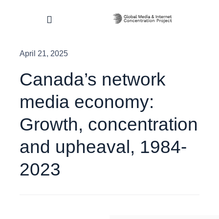
Skip
to
Toggle
content
Navigation
April 21, 2025
Home
Canada’s network
About
media economy:
Research & Impact
Growth, concentration
and upheaval, 1984-
Dashboard
2023
Contact