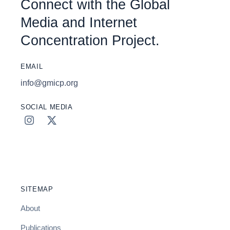
Connect with the Global
Media and Internet
Concentration Project.
EMAIL
info@gmicp.org
SOCIAL MEDIA
SITEMAP
About
Publications