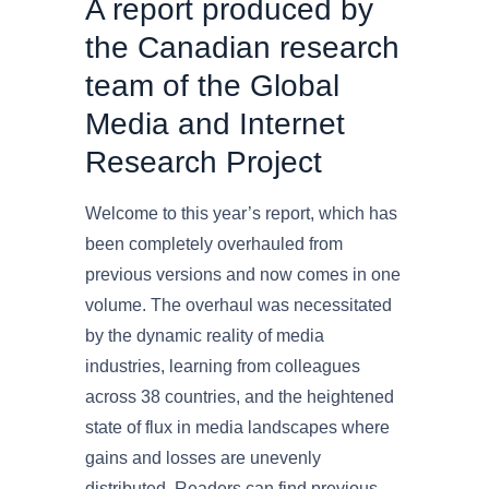
A report produced by
the Canadian research
team of the Global
Media and Internet
Research Project
Welcome to this year’s report, which has
been completely overhauled from
previous versions and now comes in one
volume. The overhaul was necessitated
by the dynamic reality of media
industries, learning from colleagues
across 38 countries, and the heightened
state of flux in media landscapes where
gains and losses are unevenly
distributed. Readers can find previous